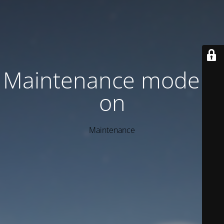
Maintenance mode is
on
Maintenance