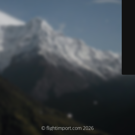
© flightimport.com 2026