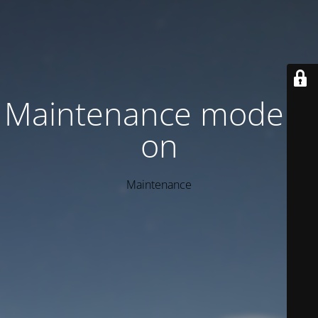
Maintenance mode is
on
Maintenance