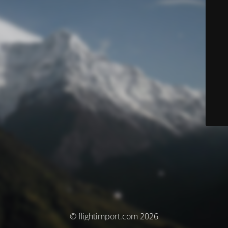
© flightimport.com 2026