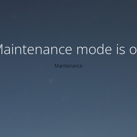
aintenance mode is 
Maintenance