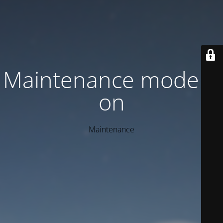
Maintenance mode is
on
Maintenance