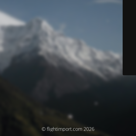
© flightimport.com 2026